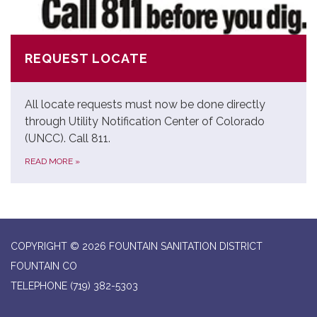
REQUEST LOCATE
All locate requests must now be done directly
through Utility Notification Center of Colorado
(UNCC). Call 811.
READ MORE
»
COPYRIGHT © 2026 FOUNTAIN SANITATION DISTRICT
FOUNTAIN CO
TELEPHONE
(719) 382-5303