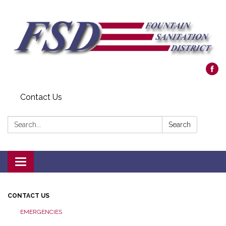
Contact Us
Search:
Search
Toggle navigation
CONTACT US
EMERGENCIES