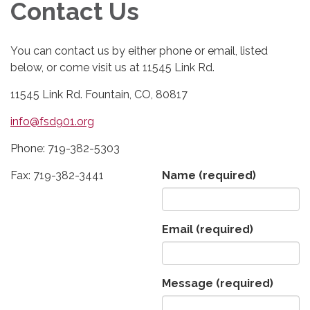
Contact Us
You can contact us by either phone or email, listed
below, or come visit us at 11545 Link Rd.
11545 Link Rd. Fountain, CO, 80817
info@fsd901.org
Phone: 719-382-5303
Fax: 719-382-3441
Name
(required)
Email
(required)
Message
(required)