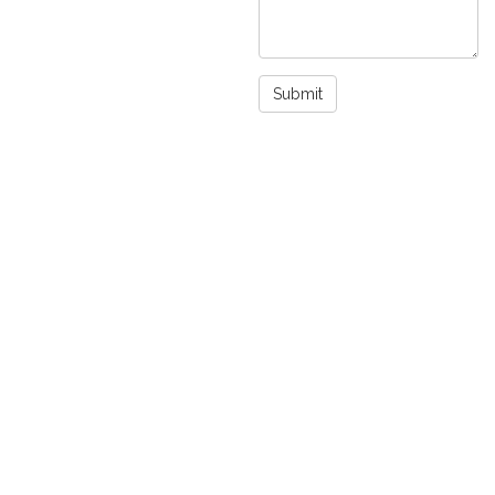
Submit