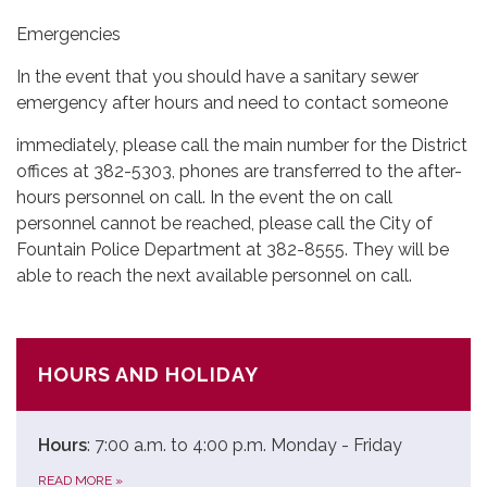
Emergencies
In the event that you should have a sanitary sewer
emergency after hours and need to contact someone
immediately, please call the main number for the District
offices at 382-5303, phones are transferred to the after-
hours personnel on call. In the event the on call
personnel cannot be reached, please call the City of
Fountain Police Department at 382-8555. They will be
able to reach the next available personnel on call.
HOURS AND HOLIDAY
Hours
: 7:00 a.m. to 4:00 p.m. Monday - Friday
READ MORE
»