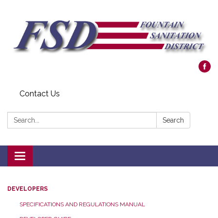
Contact Us
Search:
Search
Toggle navigation
DEVELOPERS
SPECIFICATIONS AND REGULATIONS MANUAL