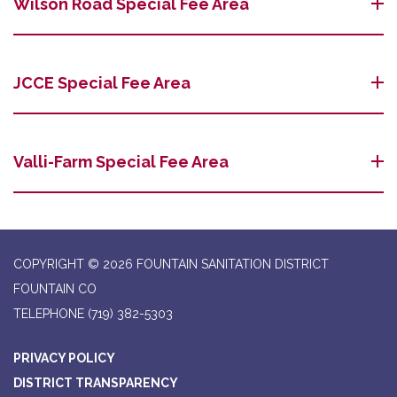
Wilson Road Special Fee Area
JCCE Special Fee Area
Valli-Farm Special Fee Area
COPYRIGHT © 2026 FOUNTAIN SANITATION DISTRICT
FOUNTAIN CO
TELEPHONE
(719) 382-5303
PRIVACY POLICY
DISTRICT TRANSPARENCY