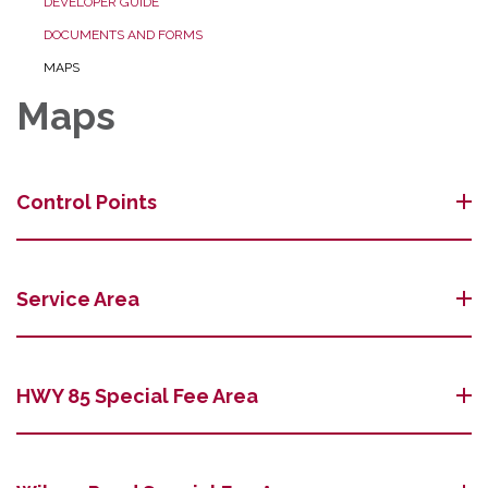
DEVELOPER GUIDE
DOCUMENTS AND FORMS
MAPS
Maps
Control Points
Service Area
HWY 85 Special Fee Area