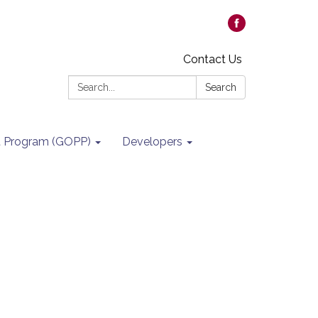
Contact Us
Search:
Search
it Program (GOPP)
Developers