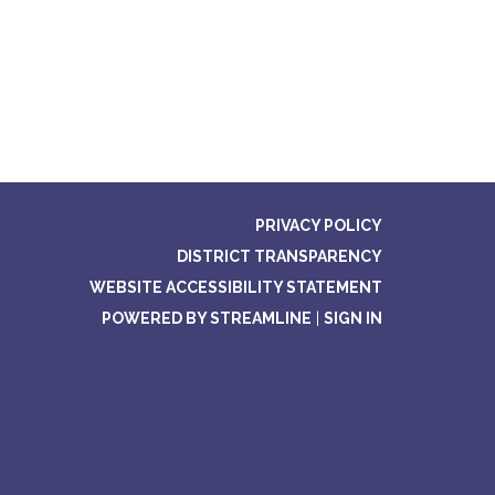
PRIVACY POLICY
DISTRICT TRANSPARENCY
WEBSITE ACCESSIBILITY STATEMENT
POWERED BY STREAMLINE
|
SIGN IN