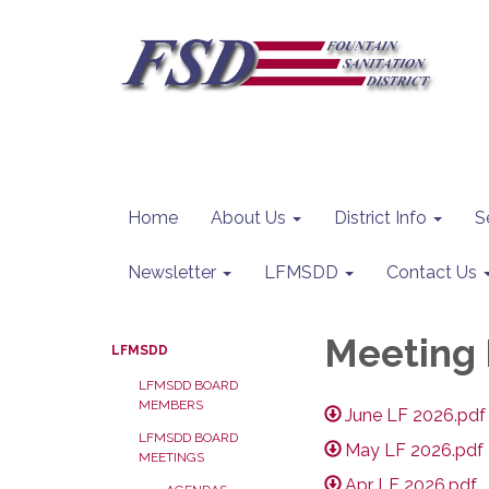
Home
About Us
District Info
S
Newsletter
LFMSDD
Contact Us
Meeting 
LFMSDD
LFMSDD BOARD
MEMBERS
June LF 2026.pdf
LFMSDD BOARD
May LF 2026.pdf
MEETINGS
Apr LF 2026.pdf