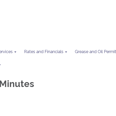
ervices
Rates and Financials
Grease and Oil Perm
Minutes