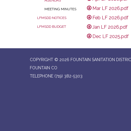
AGENDAS
Mar LF 2026.pdf
MEETING MINUTES
Feb LF 2026.pdf
LFMSDD NOTICES
Jan LF 2026.pdf
LFMSDD BUDGET
Dec LF 2025.pdf
COPYRIGHT © 2026 FOUNTAIN SANITATION DISTRI
FOUNTAIN CO
TELEPHONE
(719) 382-5303