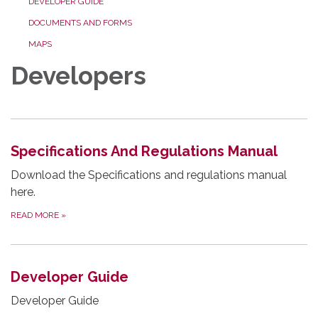
DEVELOPER GUIDE
DOCUMENTS AND FORMS
MAPS
Developers
Specifications And Regulations Manual
Download the Specifications and regulations manual
here.
READ MORE
»
Developer Guide
Developer Guide