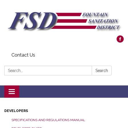
Contact Us
Search:
Search
Toggle navigation
DEVELOPERS
SPECIFICATIONS AND REGULATIONS MANUAL