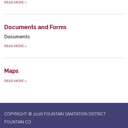
READ MORE
»
Documents and Forms
Documents
READ MORE
»
Maps
READ MORE
»
COPYRIGHT © 2026 FOUNTAIN SANITATION DISTRICT
FOUNTAIN CO