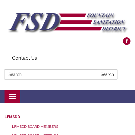
Contact Us
Search:
Search
Toggle navigation
LFMSDD
LFMSDD BOARD MEMBERS