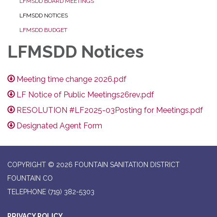
LFMSDD BOARD MEETINGS
LFMSDD NOTICES
LFMSDD BUDGET
LFMSDD Notices
Meeting time change 2026.pdf
LF Notice of Public Meetings26rev.pdf
RESOLUTION #LF2025-03Posting for Meetings.pdf
Designated Agent Form
COPYRIGHT © 2026 FOUNTAIN SANITATION DISTRICT
FOUNTAIN CO
TELEPHONE
(719) 382-5303
PRIVACY POLICY