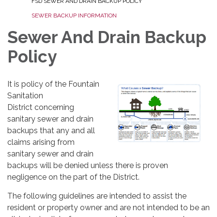
FSD SEWER AND DRAIN BACKUP POLICY
SEWER BACKUP INFORMATION
Sewer And Drain Backup
Policy
It is policy of the Fountain
Sanitation
District concerning
sanitary sewer and drain
backups that any and all
claims arising from
sanitary sewer and drain
backups will be denied unless there is proven
negligence on the part of the District.
The following guidelines are intended to assist the
resident or property owner and are not intended to be an