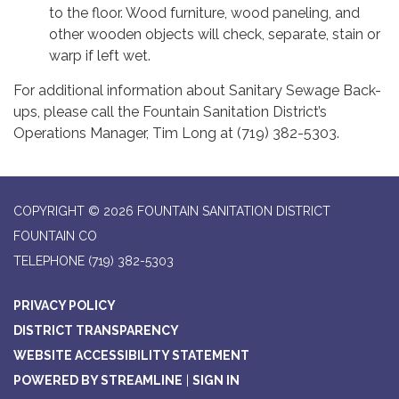
to the floor. Wood furniture, wood paneling, and
other wooden objects will check, separate, stain or
warp if left wet.
For additional information about Sanitary Sewage Back-
ups, please call the Fountain Sanitation District’s
Operations Manager, Tim Long at (719) 382-5303.
COPYRIGHT © 2026 FOUNTAIN SANITATION DISTRICT
FOUNTAIN CO
TELEPHONE
(719) 382-5303
PRIVACY POLICY
DISTRICT TRANSPARENCY
WEBSITE ACCESSIBILITY STATEMENT
POWERED BY STREAMLINE
|
SIGN IN