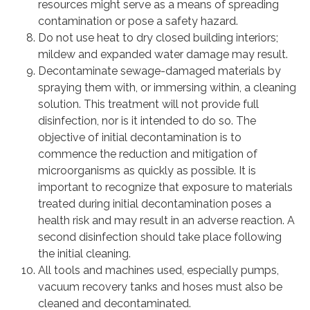
resources might serve as a means of spreading
contamination or pose a safety hazard.
Do not use heat to dry closed building interiors;
mildew and expanded water damage may result.
Decontaminate sewage-damaged materials by
spraying them with, or immersing within, a cleaning
solution. This treatment will not provide full
disinfection, nor is it intended to do so. The
objective of initial decontamination is to
commence the reduction and mitigation of
microorganisms as quickly as possible. It is
important to recognize that exposure to materials
treated during initial decontamination poses a
health risk and may result in an adverse reaction. A
second disinfection should take place following
the initial cleaning.
All tools and machines used, especially pumps,
vacuum recovery tanks and hoses must also be
cleaned and decontaminated.