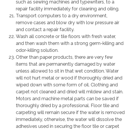
such as sewing machines and typewriters, to a
repair facility immediately for cleaning and oiling.
Transport computers to a dry environment,
remove cases and blow dry with low pressure air
and contact a repair facility.
Wash all concrete or tile floors with fresh water,
and then wash them with a strong germ-killing and
odor-killing solution.
Other than paper products, there are very few
items that are permanently damaged by water
unless allowed to sit in that wet condition. Water
will not hurt metal or wood if thoroughly dried and
wiped down with some form of oil. Clothing and
carpet not cleaned and dried will mildew and stain.
Motors and machine metal parts can be saved if
thoroughly dried by a professional. Floor tile and
carpeting will remain secure if the water is removed
immediately, otherwise, the water will dissolve the
adhesives used in securing the floor tile or carpet