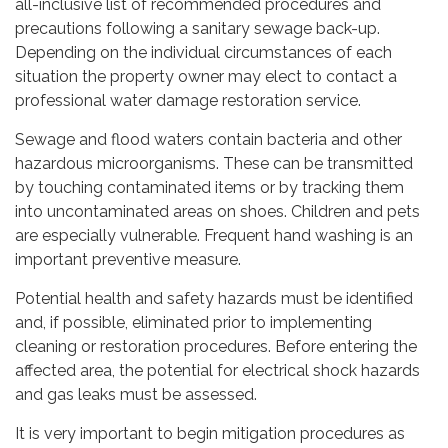
all-inclusive list of recommended procedures and
precautions following a sanitary sewage back-up.
Depending on the individual circumstances of each
situation the property owner may elect to contact a
professional water damage restoration service.
Sewage and flood waters contain bacteria and other
hazardous microorganisms. These can be transmitted
by touching contaminated items or by tracking them
into uncontaminated areas on shoes. Children and pets
are especially vulnerable. Frequent hand washing is an
important preventive measure.
Potential health and safety hazards must be identified
and, if possible, eliminated prior to implementing
cleaning or restoration procedures. Before entering the
affected area, the potential for electrical shock hazards
and gas leaks must be assessed.
It is very important to begin mitigation procedures as