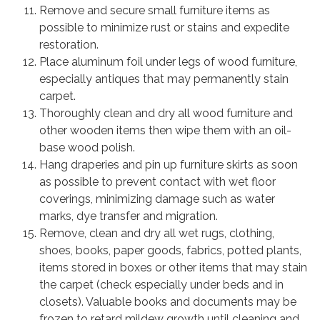
Remove and secure small furniture items as
possible to minimize rust or stains and expedite
restoration.
Place aluminum foil under legs of wood furniture,
especially antiques that may permanently stain
carpet.
Thoroughly clean and dry all wood furniture and
other wooden items then wipe them with an oil-
base wood polish.
Hang draperies and pin up furniture skirts as soon
as possible to prevent contact with wet floor
coverings, minimizing damage such as water
marks, dye transfer and migration.
Remove, clean and dry all wet rugs, clothing,
shoes, books, paper goods, fabrics, potted plants,
items stored in boxes or other items that may stain
the carpet (check especially under beds and in
closets). Valuable books and documents may be
frozen to retard mildew growth until cleaning and