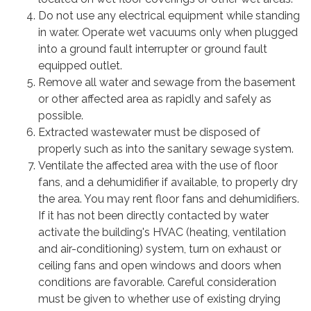
Do not use any electrical equipment while standing
in water. Operate wet vacuums only when plugged
into a ground fault interrupter or ground fault
equipped outlet.
Remove all water and sewage from the basement
or other affected area as rapidly and safely as
possible.
Extracted wastewater must be disposed of
properly such as into the sanitary sewage system.
Ventilate the affected area with the use of floor
fans, and a dehumidifier if available, to properly dry
the area. You may rent floor fans and dehumidifiers.
If it has not been directly contacted by water
activate the building's HVAC (heating, ventilation
and air-conditioning) system, turn on exhaust or
ceiling fans and open windows and doors when
conditions are favorable. Careful consideration
must be given to whether use of existing drying