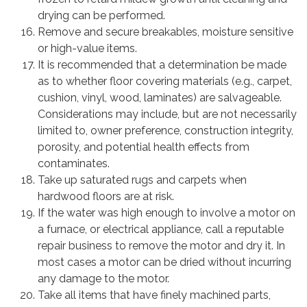
drying can be performed.
Remove and secure breakables, moisture sensitive
or high-value items.
It is recommended that a determination be made
as to whether floor covering materials (e.g., carpet,
cushion, vinyl, wood, laminates) are salvageable.
Considerations may include, but are not necessarily
limited to, owner preference, construction integrity,
porosity, and potential health effects from
contaminates.
Take up saturated rugs and carpets when
hardwood floors are at risk.
If the water was high enough to involve a motor on
a furnace, or electrical appliance, call a reputable
repair business to remove the motor and dry it. In
most cases a motor can be dried without incurring
any damage to the motor.
Take all items that have finely machined parts,