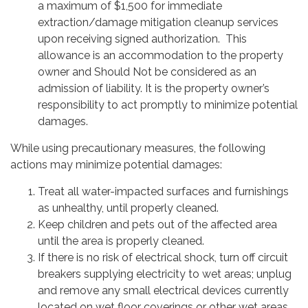
a maximum of $1,500 for immediate
extraction/damage mitigation cleanup services
upon receiving signed authorization. This
allowance is an accommodation to the property
owner and Should Not be considered as an
admission of liability. It is the property owner’s
responsibility to act promptly to minimize potential
damages.
While using precautionary measures, the following
actions may minimize potential damages:
Treat all water-impacted surfaces and furnishings
as unhealthy, until properly cleaned.
Keep children and pets out of the affected area
until the area is properly cleaned.
If there is no risk of electrical shock, turn off circuit
breakers supplying electricity to wet areas; unplug
and remove any small electrical devices currently
located on wet floor coverings or other wet areas.