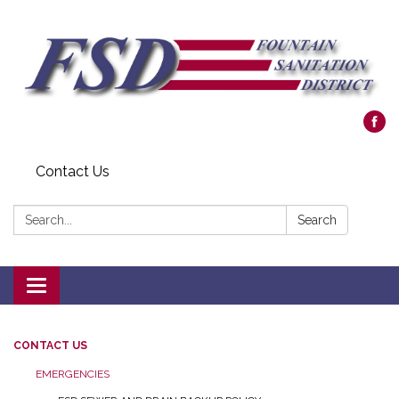
Contact Us
Search:
Search
Toggle navigation
CONTACT US
EMERGENCIES