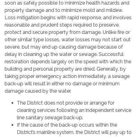
soon as safely possible to minimize health hazards and
property damage and to minimize mold and mildew.
Loss mitigation begins with rapid response, and involves
reasonable and prudent steps required to preserve,
protect and secure property from damage. Unlike fire or
other similar type losses, water losses may not start out
severe, but may end up causing damage because of
delay in cleaning up the water or sewage. Successful
restoration depends largely on the speed with which the
building and personal property are dried. Generally, by
taking proper emergency action immediately, a sewage
back-up will result in either no damage or minimum
damage caused by the water.
The District does not provide or arrange for
cleaning services following an independent service
line sanitary sewage back-up.
If the cause of the back-up occurs within the
District’s mainline system, the District will pay up to