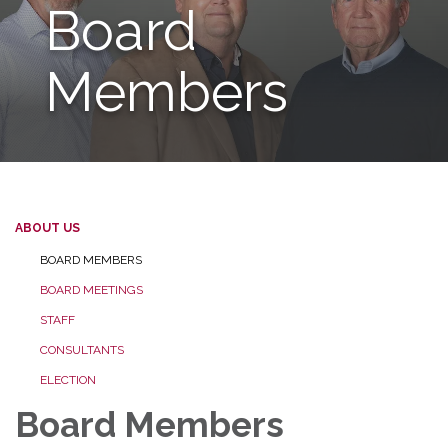
Board
Members
ABOUT US
BOARD MEMBERS
BOARD MEETINGS
STAFF
CONSULTANTS
ELECTION
Board Members