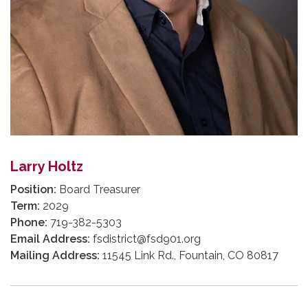
Larry Holtz
Position:
Board Treasurer
Term:
2029
Phone:
719-382-5303
Email Address:
fsdistrict@fsd901.org
Mailing Address:
11545 Link Rd., Fountain, CO 80817