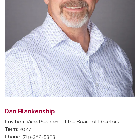
Dan Blankenship
Position:
Vice-President of the Board of Directors
Term:
2027
Phone:
719-382-5303