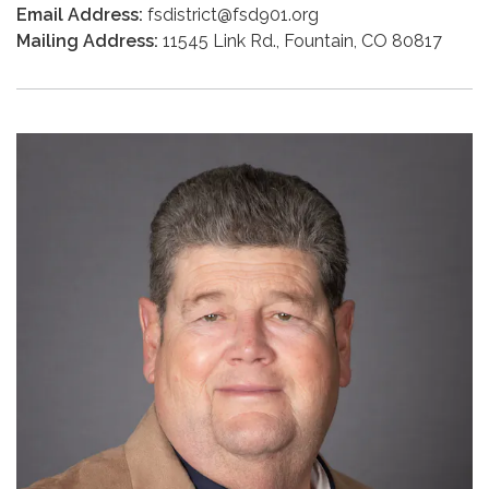
Email Address:
fsdistrict@fsd901.org
Mailing Address:
11545 Link Rd., Fountain, CO 80817