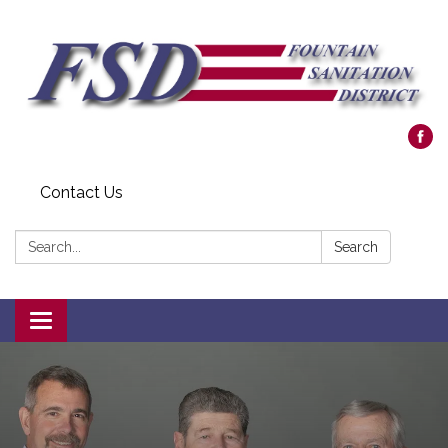
Contact Us
Search:
Search
Toggle navigation