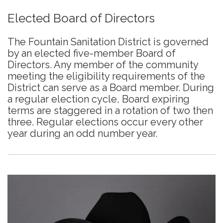
Elected Board of Directors
The Fountain Sanitation District is governed
by an elected five-member Board of
Directors. Any member of the community
meeting the eligibility requirements of the
District can serve as a Board member. During
a regular election cycle, Board expiring
terms are staggered in a rotation of two then
three. Regular elections occur every other
year during an odd number year.