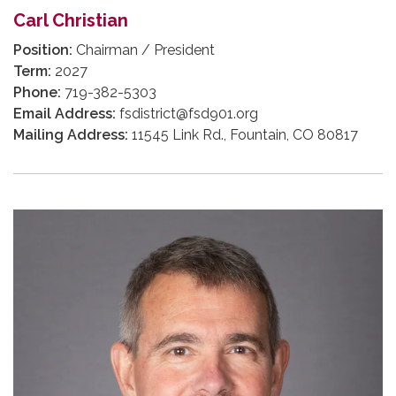
Carl Christian
Position:
Chairman / President
Term:
2027
Phone:
719-382-5303
Email Address:
fsdistrict@fsd901.org
Mailing Address:
11545 Link Rd., Fountain, CO 80817