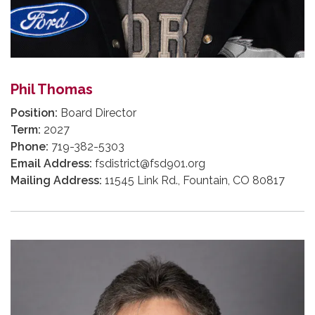
Phil Thomas
Position:
Board Director
Term:
2027
Phone:
719-382-5303
Email Address:
fsdistrict@fsd901.org
Mailing Address:
11545 Link Rd., Fountain, CO 80817