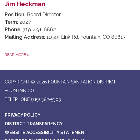
Jim Heckman
Position:
Board Director
Term:
2027
Phone:
719-491-6862
Mailing Address:
11545 Link Rd, Fountain, CO 80817
READ MORE
»
COPYRIGHT © 2026 FOUNTAIN SANITATION DISTRICT
FOUNTAIN CO
TELEPHONE
(719) 382-5303
PRIVACY POLICY
DISTRICT TRANSPARENCY
WEBSITE ACCESSIBILITY STATEMENT