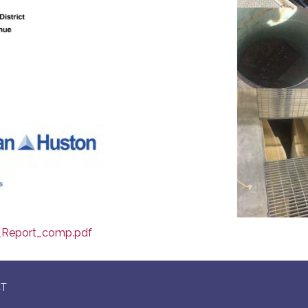
_Report_comp.pdf
CT