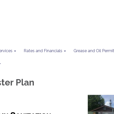
ervices
Rates and Financials
Grease and Oil Perm
ter Plan