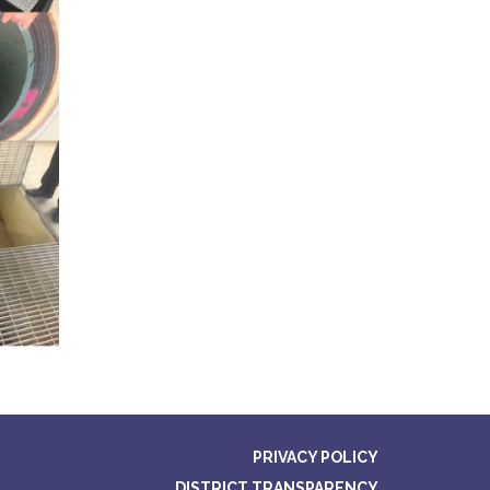
PRIVACY POLICY
DISTRICT TRANSPARENCY