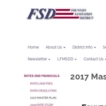
Home
About Us
District Info
S
Newsletter
LFMSDD
Contact Us
2017 Mas
RATES AND FINANCIALS
RATES AND FEES
RATES RESOLUTION
2017 MASTER PLAN
2019 RATE STUDY