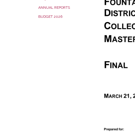
ANNUAL REPORTS
BUDGET 2026