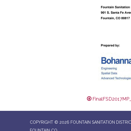
FinalFSD2017MP
COPYRIGHT © 2026 FOUNTAIN SANITATION DISTRI
FOUNTAIN CO