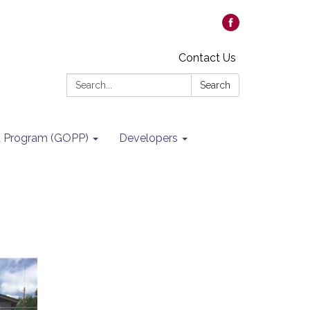
Contact Us
Search:
Search
it Program (GOPP)
Developers