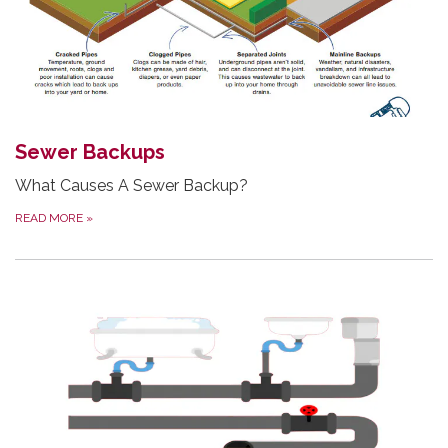
Sewer Backups
What Causes A Sewer Backup?
READ MORE
»