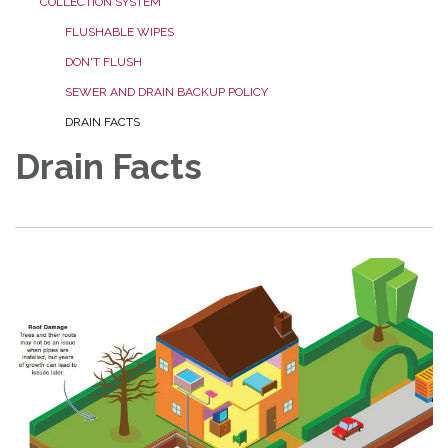
COLLECTION SYSTEM
FLUSHABLE WIPES
DON'T FLUSH
SEWER AND DRAIN BACKUP POLICY
DRAIN FACTS
Drain Facts