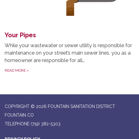
Your Pipes
While your wastewater or sewer utility is responsible for
maintenance on your street’s main sewer lines, you as a
homeowner are responsible for all…
READ MORE
»
COPYRIGHT © 2026 FOUNTAIN SANITATION DISTRICT
FOUNTAIN CO
TELEPHONE
(719) 382-5303