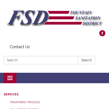
Contact Us
Search:
Search
Toggle navigation
SERVICES
TREATMENT PROCESS