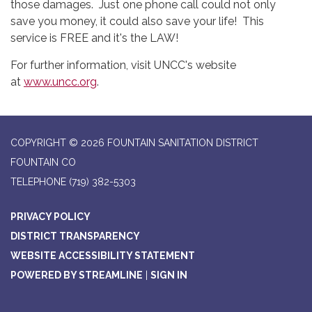
those damages. Just one phone call could not only
save you money, it could also save your life! This
service is FREE and it's the LAW!
For further information, visit UNCC's website
at
www.uncc.org
.
COPYRIGHT © 2026 FOUNTAIN SANITATION DISTRICT
FOUNTAIN CO
TELEPHONE
(719) 382-5303
PRIVACY POLICY
DISTRICT TRANSPARENCY
WEBSITE ACCESSIBILITY STATEMENT
POWERED BY STREAMLINE
|
SIGN IN