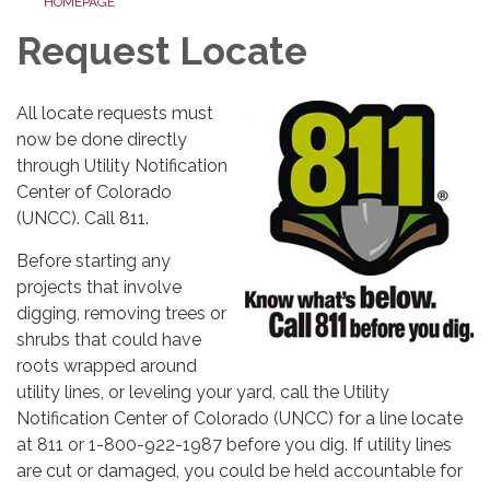
HOMEPAGE
Request Locate
All locate requests must
now be done directly
through Utility Notification
Center of Colorado
(UNCC). Call 811.
Before starting any
projects that involve
digging, removing trees or
shrubs that could have
roots wrapped around
utility lines, or leveling your yard, call the Utility
Notification Center of Colorado (UNCC) for a line locate
at 811 or 1-800-922-1987 before you dig. If utility lines
are cut or damaged, you could be held accountable for