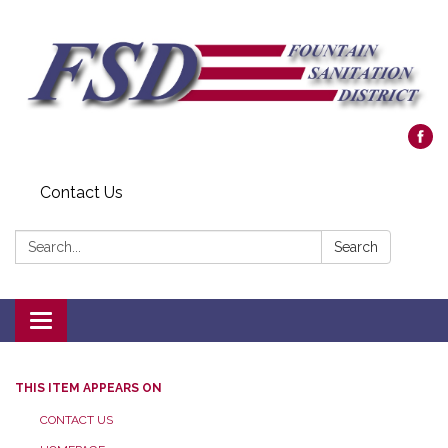
Contact Us
Search:
Search
Toggle navigation
THIS ITEM APPEARS ON
CONTACT US