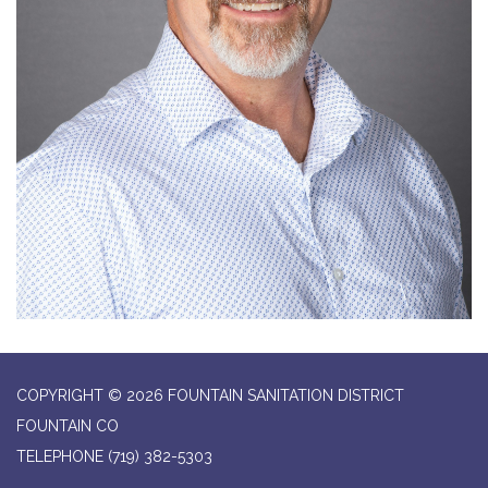
COPYRIGHT © 2026 FOUNTAIN SANITATION DISTRICT
FOUNTAIN CO
TELEPHONE
(719) 382-5303