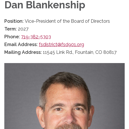
Dan Blankenship
Position:
Vice-President of the Board of Directors
Term:
2027
Phone:
719-382-5303
Email Address:
fsdistrict@fsd901.org
Mailing Address:
11545 Link Rd., Fountain, CO 80817