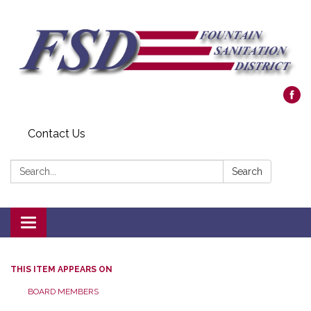
Contact Us
Search:
Search
Toggle navigation
THIS ITEM APPEARS ON
BOARD MEMBERS