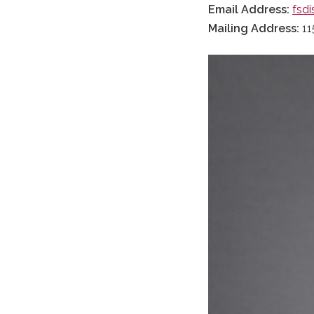
Email Address:
fsdi
Mailing Address:
11