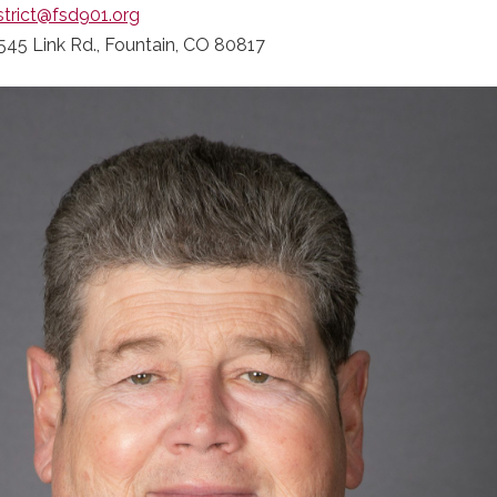
strict@fsd901.org
545 Link Rd., Fountain, CO 80817