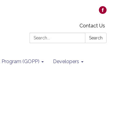
Contact Us
Search:
Search
it Program (GOPP)
Developers