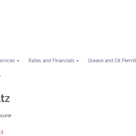
ervices
Rates and Financials
Grease and Oil Perm
tz
surer
03