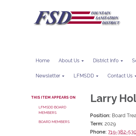
Home
About Us
District Info
S
Newsletter
LFMSDD
Contact Us
Larry Hol
THIS ITEM APPEARS ON
LFMSDD BOARD
MEMBERS
Position:
Board Trea
BOARD MEMBERS
Term:
2029
Phone:
719-382-53