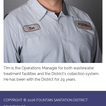
Tim is the Operations Manager for both wastewater
treatment facilities and the District's collection system.
He has been with the District for 29 years.
COPYRIGHT © 2026 FOUNTAIN SANITATION DISTRICT