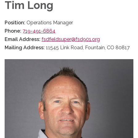
Tim Long
Position:
Operations Manager
Phone:
719-491-6864
Email Address:
fsdfieldsuper@fsd901.org
Mailing Address:
11545 Link Road, Fountain, CO 80817