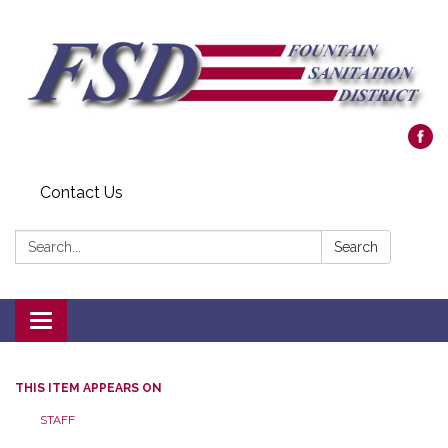
Contact Us
Search:
Search
Toggle navigation
THIS ITEM APPEARS ON
STAFF