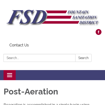
Contact Us
Search:
Search
Toggle navigation
Post-Aeration
Reaeration is accomplished in a single basin using