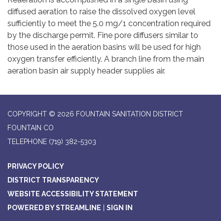
diffused aeration to raise the dissolved oxygen level
sufficiently to meet the 5.0 mg/1 concentration required
by the discharge permit. Fine pore diffusers similar to
those used in the aeration basins will be used for high
oxygen transfer efficiently. A branch line from the main
aeration basin air supply header supplies air.
COPYRIGHT © 2026 FOUNTAIN SANITATION DISTRICT
FOUNTAIN CO
TELEPHONE
(719) 382-5303
PRIVACY POLICY
DISTRICT TRANSPARENCY
WEBSITE ACCESSIBILITY STATEMENT
POWERED BY STREAMLINE
|
SIGN IN