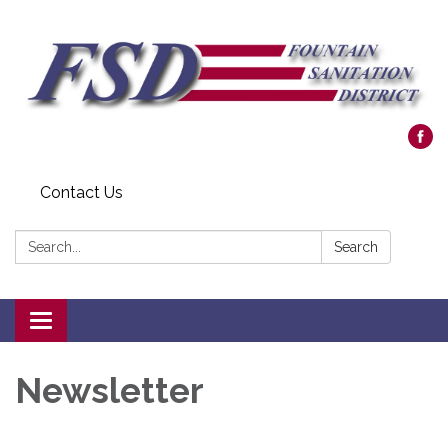
Contact Us
Search:
Search
Toggle navigation
Newsletter