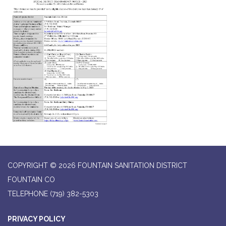
COPYRIGHT © 2026 FOUNTAIN SANITATION DISTRICT
FOUNTAIN CO
TELEPHONE
(719) 382-5303
PRIVACY POLICY