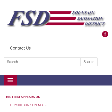
Contact Us
Search:
Search
Toggle navigation
THIS ITEM APPEARS ON
LFMSDD BOARD MEMBERS