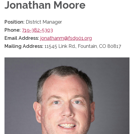
Jonathan Moore
Position:
District Manager
Phone:
719-382-5303
Email Address:
jonathanm@fsd901.org
Mailing Address:
11545 Link Rd., Fountain, CO 80817