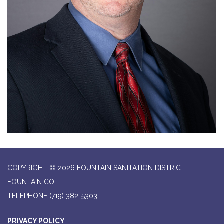
COPYRIGHT © 2026 FOUNTAIN SANITATION DISTRICT
FOUNTAIN CO
TELEPHONE
(719) 382-5303
PRIVACY POLICY