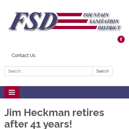
Contact Us
Search:
Search
Toggle navigation
Jim Heckman retires
after 41 years!