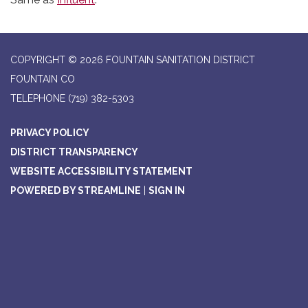
COPYRIGHT © 2026 FOUNTAIN SANITATION DISTRICT
FOUNTAIN CO
TELEPHONE
(719) 382-5303
PRIVACY POLICY
DISTRICT TRANSPARENCY
WEBSITE ACCESSIBILITY STATEMENT
POWERED BY STREAMLINE
|
SIGN IN