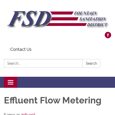
Contact Us
Search:
Search
Toggle navigation
Effluent Flow Metering
Same as
Influent
.