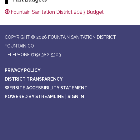
Fountain Sanitation District 2023 Budget
COPYRIGHT © 2026 FOUNTAIN SANITATION DISTRICT
FOUNTAIN CO
TELEPHONE
(719) 382-5303
PRIVACY POLICY
DISTRICT TRANSPARENCY
WEBSITE ACCESSIBILITY STATEMENT
POWERED BY STREAMLINE
|
SIGN IN