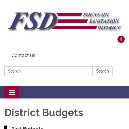
Contact Us
Search:
Search
Toggle navigation
District Budgets
Past Budgets