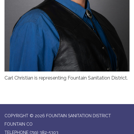
Carl Christian is representing Fountain Sanitation District.
COPYRIGHT © 2026 FOUNTAIN SANITATION DISTRICT
FOUNTAIN CO
TELEPHONE
(719) 382-5303