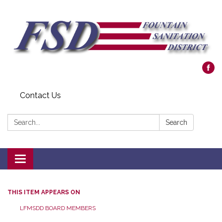
Contact Us
Search:
Search
Toggle navigation
THIS ITEM APPEARS ON
LFMSDD BOARD MEMBERS