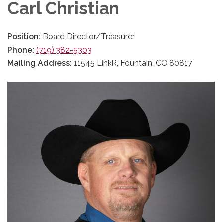
Carl Christian
Position:
Board Director/Treasurer
Phone:
(719) 382-5303
Mailing Address:
11545 LinkR, Fountain, CO 80817