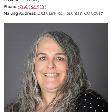
Phone:
(719) 382-5303
Mailing Address:
11545 Link Rd. Fouuntain, CO 80817