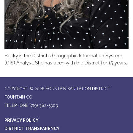
Becky is the District's Geographic Information System
(GIS) Analyst. She has been with the District for 15 years.
COPYRIGHT © 2026 FOUNTAIN SANITATION DISTRICT
FOUNTAIN CO
TELEPHONE
(719) 382-5303
PRIVACY POLICY
DISTRICT TRANSPARENCY