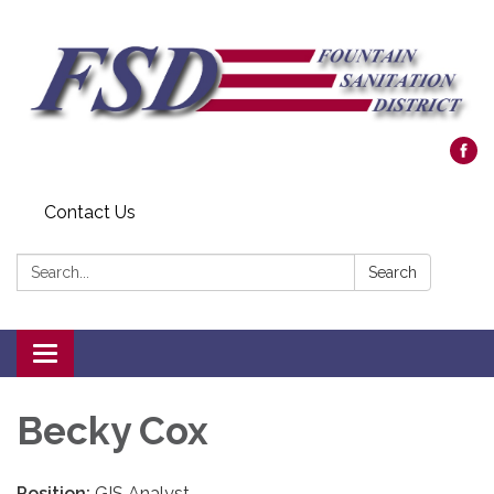
Contact Us
Search:
Search
Toggle navigation
Becky Cox
Position:
GIS Analyst