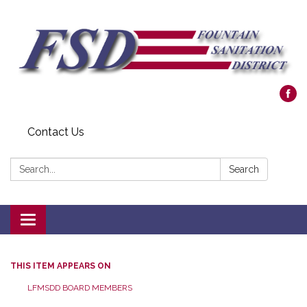
Contact Us
Search:
Search
Toggle navigation
THIS ITEM APPEARS ON
LFMSDD BOARD MEMBERS