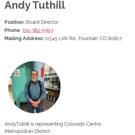
Andy Tuthill
Position:
Board Director
Phone:
719-382-5303
Mailing Address:
11545 Link Rd., Fountain, CO 80817
AndyTuthill is representing Colorado Centre
Metropolitan District.