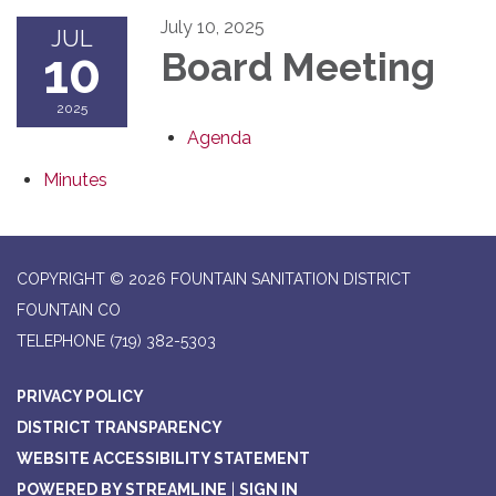
July 10, 2025
JUL
10
Board Meeting
2025
Agenda
Minutes
COPYRIGHT © 2026 FOUNTAIN SANITATION DISTRICT
FOUNTAIN CO
TELEPHONE
(719) 382-5303
PRIVACY POLICY
DISTRICT TRANSPARENCY
WEBSITE ACCESSIBILITY STATEMENT
POWERED BY STREAMLINE
|
SIGN IN