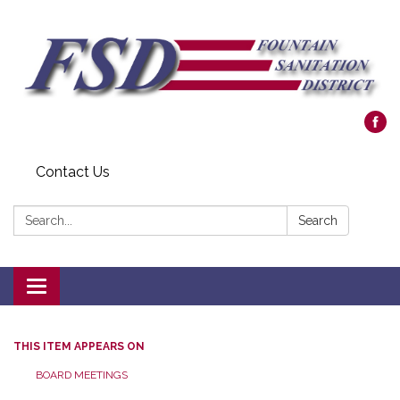
Contact Us
Search:
Search
Toggle navigation
THIS ITEM APPEARS ON
BOARD MEETINGS