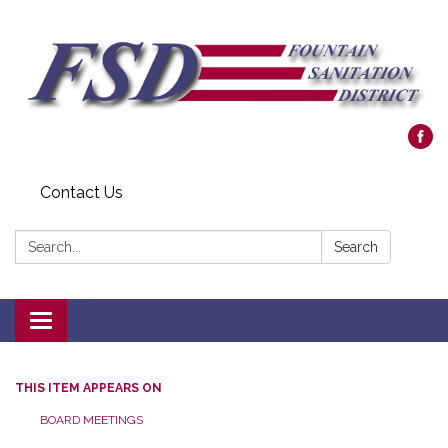
Contact Us
Search:
Search
Toggle navigation
THIS ITEM APPEARS ON
BOARD MEETINGS