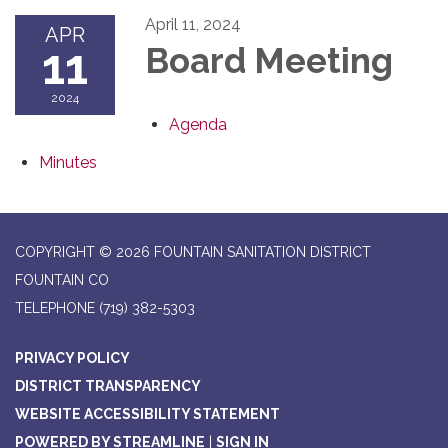
April 11, 2024
APR
11
Board Meeting
2024
Agenda
Minutes
COPYRIGHT © 2026 FOUNTAIN SANITATION DISTRICT
FOUNTAIN CO
TELEPHONE
(719) 382-5303
PRIVACY POLICY
DISTRICT TRANSPARENCY
WEBSITE ACCESSIBILITY STATEMENT
POWERED BY STREAMLINE
|
SIGN IN