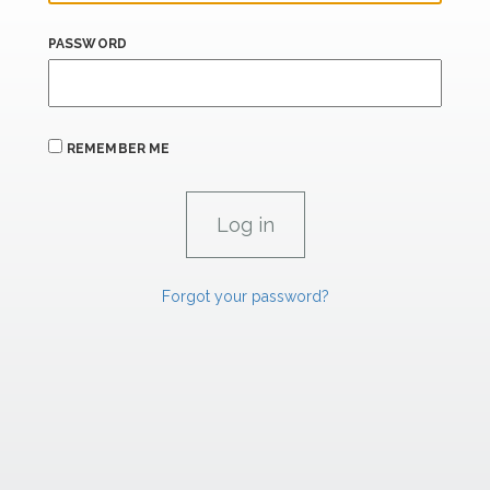
PASSWORD
REMEMBER ME
Forgot your password?