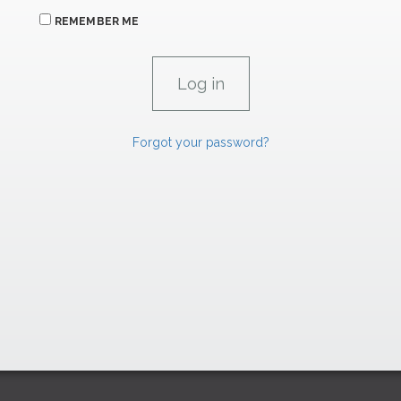
REMEMBER ME
Forgot your password?