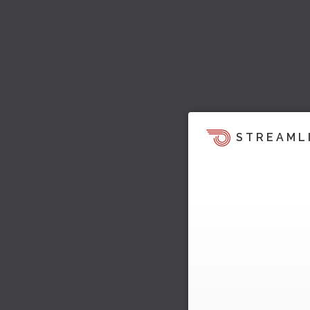
STREAML