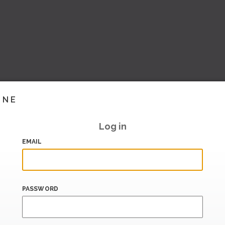
INE
Log in
EMAIL
PASSWORD